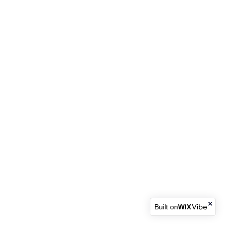
Built on